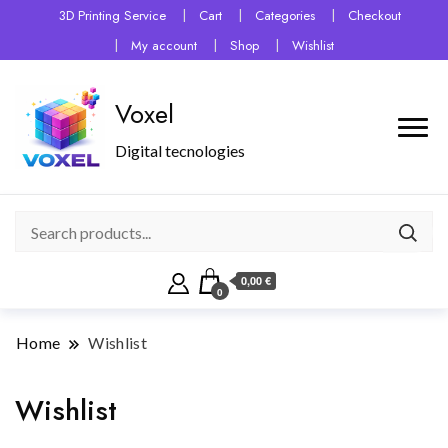
3D Printing Service
Cart
Categories
Checkout
My account
Shop
Wishlist
Voxel
Digital tecnologies
0,00 €
0
Home
Wishlist
Wishlist