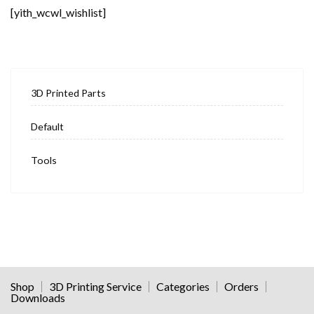
[yith_wcwl_wishlist]
3D Printed Parts
Default
Tools
Shop
3D Printing Service
Categories
Orders
Downloads