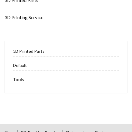
3D Printed Parts
3D Printing Service
3D Printed Parts
Default
Tools