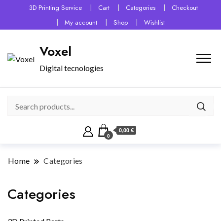
3D Printing Service
Cart
Categories
Checkout
My account
Shop
Wishlist
Voxel
Digital tecnologies
0,00 €
0
Home
Categories
Categories